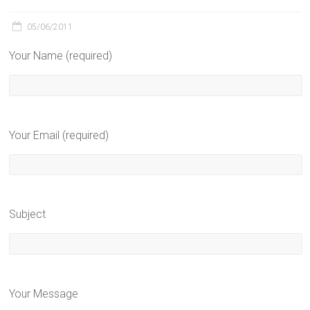
05/06/2011
Your Name (required)
Your Email (required)
Subject
Your Message