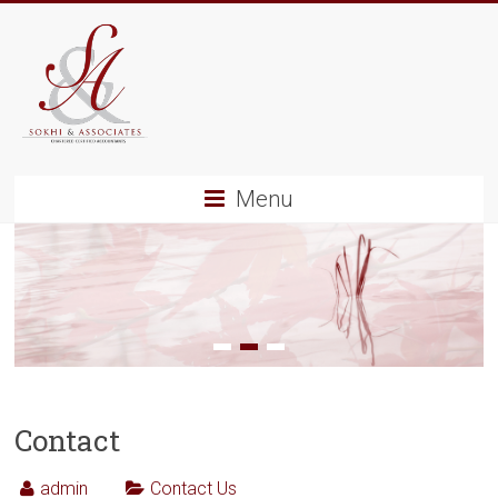
Menu
1
2
3
Contact
admin
Contact Us