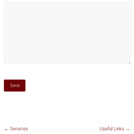
←
Services
Useful Links
→