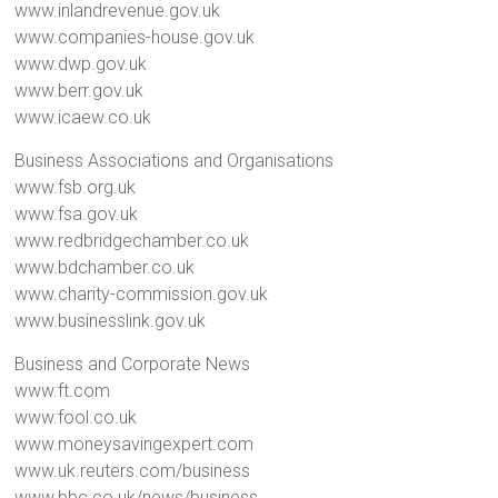
www.inlandrevenue.gov.uk
www.companies-house.gov.uk
www.dwp.gov.uk
www.berr.gov.uk
www.icaew.co.uk
Business Associations and Organisations
www.fsb.org.uk
www.fsa.gov.uk
www.redbridgechamber.co.uk
www.bdchamber.co.uk
www.charity-commission.gov.uk
www.businesslink.gov.uk
Business and Corporate News
www.ft.com
www.fool.co.uk
www.moneysavingexpert.com
www.uk.reuters.com/business
www.bbc.co.uk/news/business