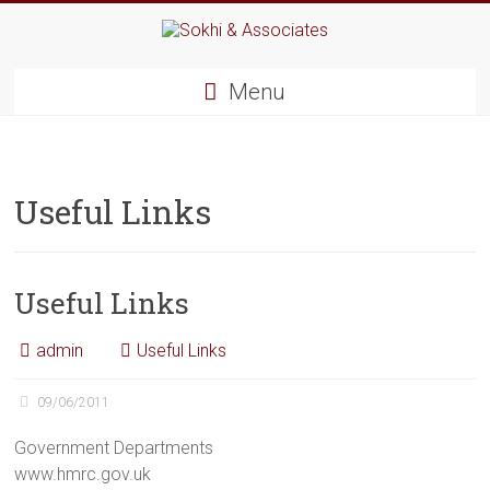
Menu
Useful Links
Useful Links
admin
Useful Links
09/06/2011
Government Departments
www.hmrc.gov.uk